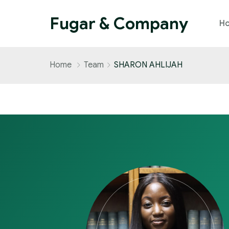
Fugar & Company
H
Home
Team
SHARON AHLIJAH