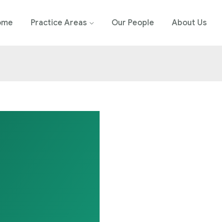
ome
Practice Areas
Our People
About Us