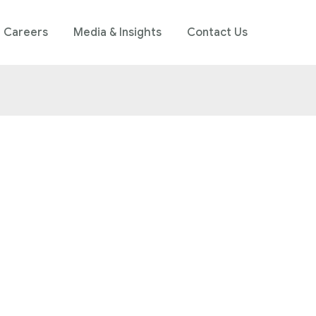
Careers
Media & Insights
Contact Us