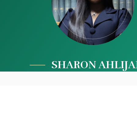
SHARON AHLIJ