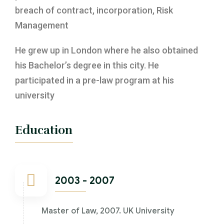
breach of contract, incorporation, Risk
Management
He grew up in London where he also obtained
his Bachelor’s degree in this city. He
participated in a pre-law program at his
university
Education
2003 - 2007
Master of Law, 2007. UK University