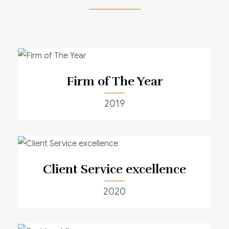
Firm of The Year
2019
Client Service excellence
2020