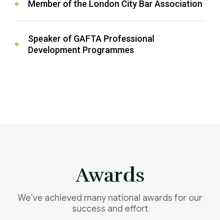
Member of the London City Bar Association
Speaker of GAFTA Professional
Development Programmes
Awards
We've achieved many national awards for our
success and effort