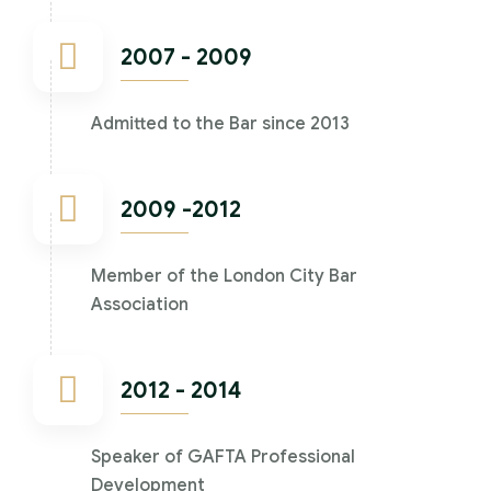
2007 - 2009
Admitted to the Bar since 2013
2009 -2012
Member of the London City Bar
Association
2012 - 2014
Speaker of GAFTA Professional
Development