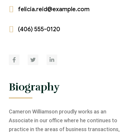
felicia.reid@example.com
Environmental Law
Privatisation & Divestitue
Litigation
Telecommunication Law
Commericial Arbitration, Mediation &
(406) 555-0120
Negotiation (Dispute Resolution)
Maritime Law
Construction Law
Aviation Law
Biography
Cameron Williamson proudly works as an
Associate in our office where he continues to
practice in the areas of business transactions,