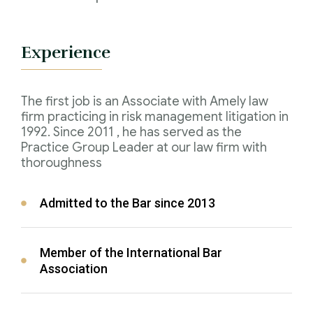
Experience
The first job is an Associate with Amely law
firm practicing in risk management litigation in
1992. Since 2011 , he has served as the
Practice Group Leader at our law firm with
thoroughness
Admitted to the Bar since 2013
Member of the International Bar
Association